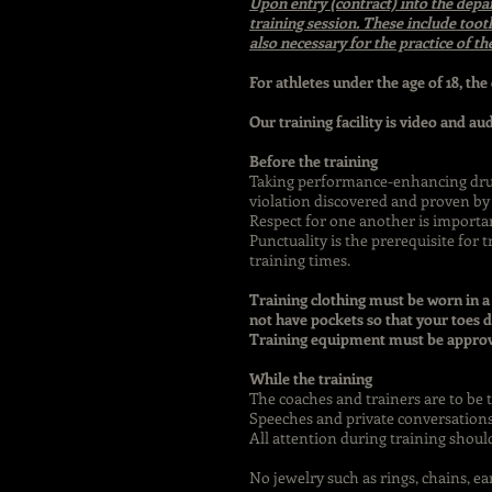
Upon entry (contract) into the depa
training session. These include toot
also necessary for the practice of th
For athletes under the age of 18, the
Our training facility is video and au
Before the training
Taking performance-enhancing drugs
violation discovered and proven by 
Respect for one another is importa
Punctuality is the prerequisite for 
training times.
Training clothing must be worn in a
not have pockets so that your toes d
Training equipment must be approve
While the training
The coaches and trainers are to be 
Speeches and private conversations
All attention during training shoul
No jewelry such as rings, chains, e