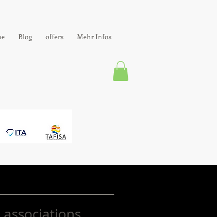
e
Blog
offers
Mehr Infos
 associations