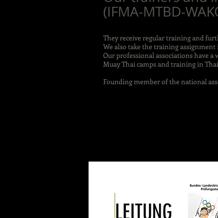
(IFMA-MTBD-WAKO-
They receive regular training and fur
We also take the training assignment 
Our professional associations have a 
Muay Thai camps and training in Thai
Founding member of the national ass