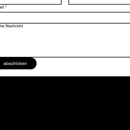
il
*
ne Nachricht
abschicken