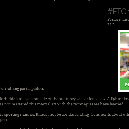
#FTO
Performance
RLP
rst training participation.
s forbidden to use it outside of the statutory self-defense law. A fighter 
s not mastered this martial art with the techniques we have learned.
n a sporting manner.
It must not be condescending Comments about othe
pect.