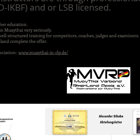
IKBF) and or LSB licensed.
ther education.
in Muaythai very seriously.
well-structured training for competitors, coaches, judges and examiners.
land complete the offer.
ociation:
www.muaythai-in-rlp.de/