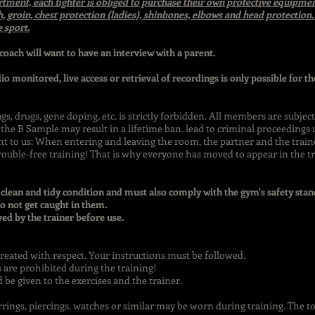
rtment, each fighter is obliged to purchase their own protective equipmen
h, groin, chest protection (ladies), shinbones, elbows and head protectio
e sport.
 coach will want to have an interview with a parent.
dio monitored, live access or retrieval of recordings is only possible for 
, drugs, gene doping, etc. is strictly forbidden. All members are subje
the B Sample may result in a lifetime ban. lead to criminal proceedings u
nt to us: When entering and leaving the room, the partner and the train
trouble-free training! That is why everyone has moved to appear in the tra
 clean and tidy condition and must also comply with the gym's safety sta
o not get caught in them.
d by the trainer before use.
treated with respect. Your instructions must be followed.
 are prohibited during the training!
d be given to the exercises and the trainer.
arrings, piercings, watches or similar may be worn during training. The t