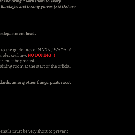
t and bring it with them to every
n. Bandages and boxing gloves (>12 Oz) are
the department head.
ct to the guidelines of NADA / WADA! A
nder civil law.
NO DOPING!!!
er must be greeted.
ining room at the start of the official
ndards. among other things, pants must
oenails must be very short to prevent