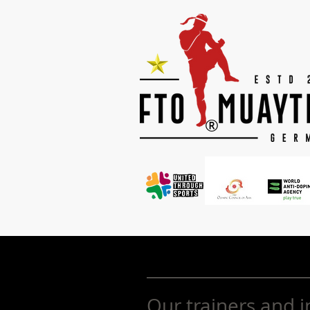
®
Our trainers and i