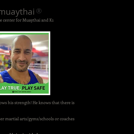
muaythai
®
 center for Muaythai and K1
knows his strength! He knows that there is
r martial arts/gyms/schools or coaches