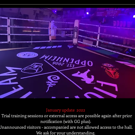
January update
2022
Trial training sessions or external access are possible again after prior
notification (with GG plus).
Unannounced visitors - accompanied are not allowed access to the hall.
We ask for your understanding.