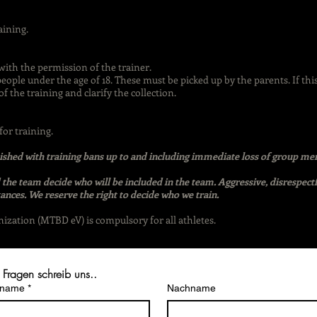
aining.
with the permission of the trainer.
people under the age of 18. These must be picked up by the parents. If thi
f the training and clarify the collection.
or training.
unished with training bans up to and including immediate loss of group m
the team decide who will be included in the team. Aggressive, disrespect
ances. We reserve the right to decide who we train.
ation (MTBD eV) is compulsory for all athletes.
 Fragen schreib uns..
rname
*
Nachname