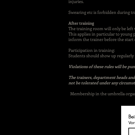
injuries.
Swearing etc is forbidden during tr
After training
The training room will only be left 
This applies in particular to young 
inform the trainer before the start o
Participation in training:
Students should show up regularly f
Violations of these rules will be p
The trainers, department heads and 
not be tolerated under any circumst
Membership in the umbrella organiz
Bei
Vo