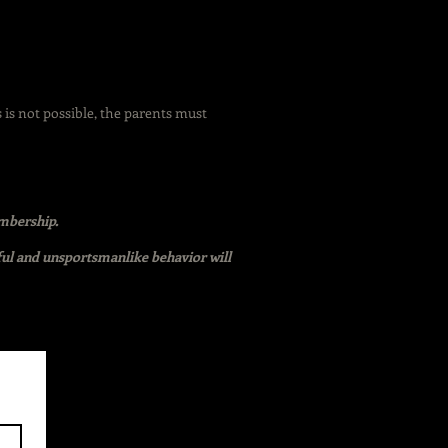
s is not possible, the parents must
embership.
ful and unsportsmanlike behavior will