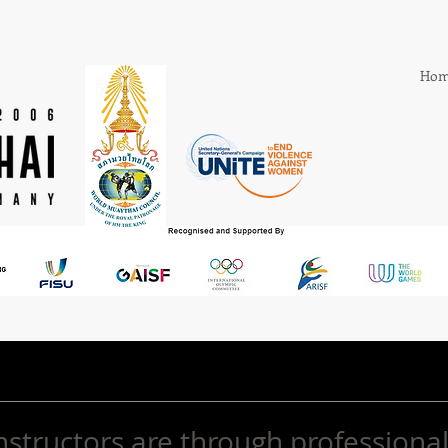
Hom
nstructors are through professional