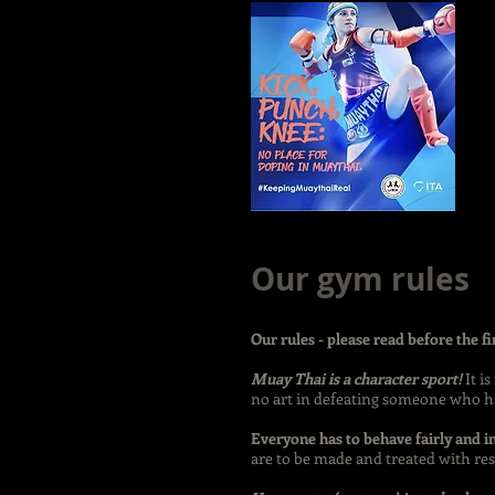
Our gym rules
Our rules - please read before the fi
Muay Thai is a character sport!
It i
no art in defeating someone who ha
Everyone has to behave fairly and i
are to be made and treated with res