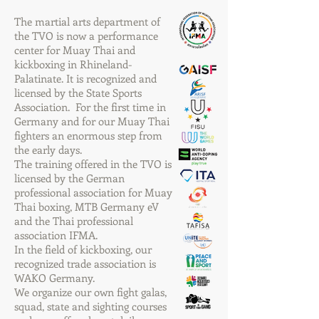
The martial arts department of
the TVO is now a performance
center for Muay Thai and
kickboxing in Rhineland-
Palatinate. It is recognized and
licensed by the State Sports
Association. For the first time in
Germany and for our Muay Thai
fighters an enormous step from
the early days.
The training offered in the TVO is
licensed by the German
professional association for Muay
Thai boxing, MTB Germany eV
and the Thai professional
association IFMA.
In the field of kickboxing, our
recognized trade association is
WAKO Germany.
We organize our own fight galas,
squad, state and sighting courses