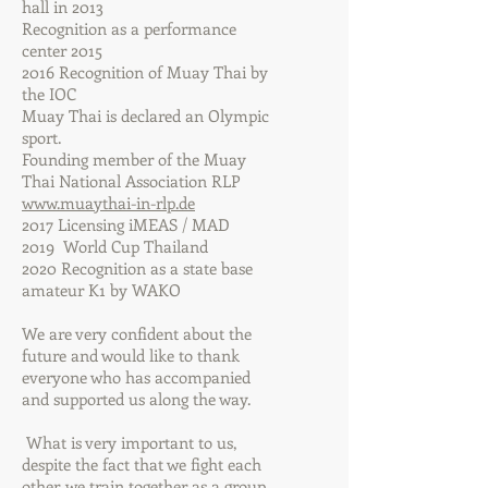
hall in 2013
Recognition as a performance
center 2015
2016 Recognition of Muay Thai by
the IOC
Muay Thai is declared an Olympic
sport.
Founding member of the Muay
Thai National Association RLP
www.muaythai-in-rlp.de
2017 Licensing iMEAS / MAD
2019 World Cup Thailand
2020 Recognition as a state base
amateur K1 by WAKO
We are very confident about the
future and would like to thank
everyone who has accompanied
and supported us along the way.
​ What is very important to us,
despite the fact that we fight each
other, we train together as a group.