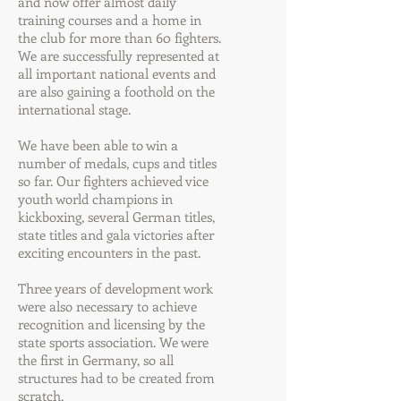
and now offer almost daily
training courses and a home in
the club for more than 60 fighters.
We are successfully represented at
all important national events and
are also gaining a foothold on the
international stage.
We have been able to win a
number of medals, cups and titles
so far. Our fighters achieved vice
youth world champions in
kickboxing, several German titles,
state titles and gala victories after
exciting encounters in the past.
Three years of development work
were also necessary to achieve
recognition and licensing by the
state sports association. We were
the first in Germany, so all
structures had to be created from
scratch.