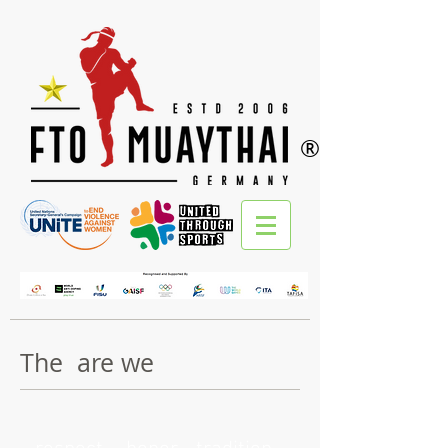
®
The are we