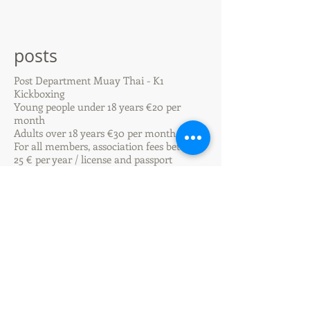
posts
Post Department Muay Thai - K1
Kickboxing
Young people under 18 years €20 per
month
Adults over 18 years €30 per month
For all members, association fees between
25 € per year / license and passport
Special social regulations by arrangement!
We want to make it possible for everyone
to learn our sport and be part of the team!
For this reason we are a department of TV
1846 Oppenheim eV and not a sports
school.
Since we are a non-profit association,
every member undertakes to support work
assignments for the association.