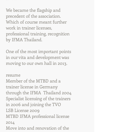
We became the flagship and
precedent of the association.
Which of course meant further
work in trainer licenses,
professional training, recognition
by IFMA Thailand.
One of the most important points
in our vita and development was
moving to our own hall in 2013.
resume
Member of the MTBD and a
trainer license in Germany
through the IFMA Thailand 2004
Specialist licensing of the trainers
in 2006 and joining the TVO
LSB License 2009
MTBD IFMA professional license
2014
Move into and renovation of the