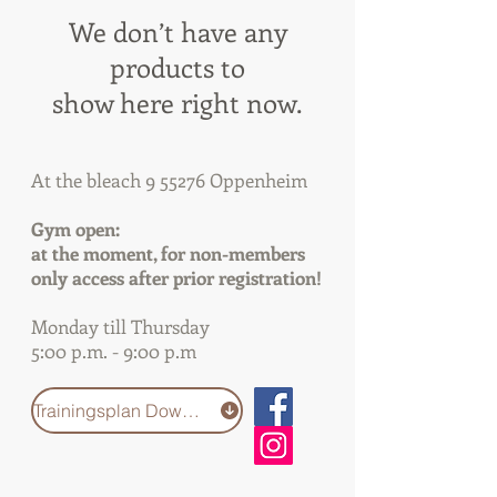
We don’t have any
products to
show here right now.
At the bleach 9 55276 Oppenheim
Gym open:
at the moment, for non-members
only access after prior registration!
Monday till Thursday
5:00 p.m. - 9:00 p.m
Trainingsplan Download