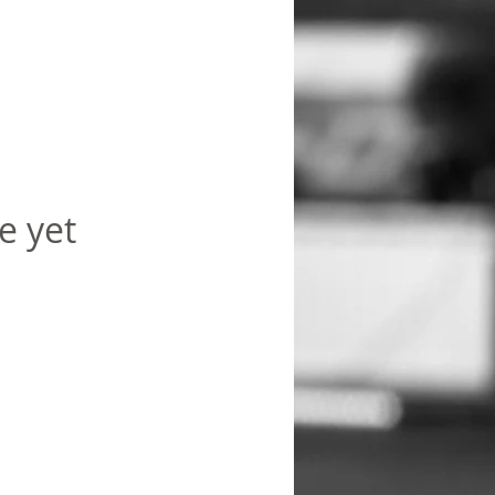
e yet