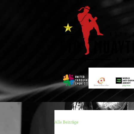
®
Alle Beiträge