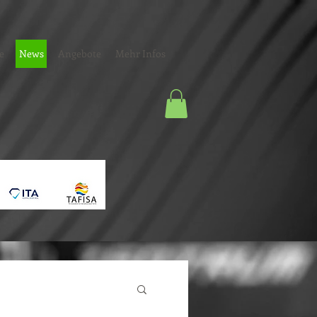
e
News
Angebote
Mehr Infos