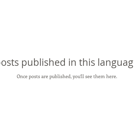
osts published in this languag
Once posts are published, you’ll see them here.